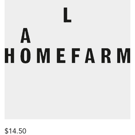
$
14.50