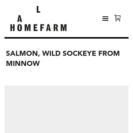
SALMON, WILD SOCKEYE FROM
MINNOW