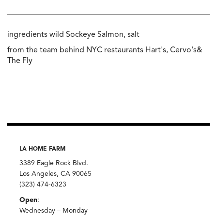
ingredients wild Sockeye Salmon, salt
from the team behind NYC restaurants Hart's, Cervo's&
The Fly
LA HOME FARM
3389 Eagle Rock Blvd.
Los Angeles, CA 90065
(323) 474-6323
Open
:
Wednesday – Monday