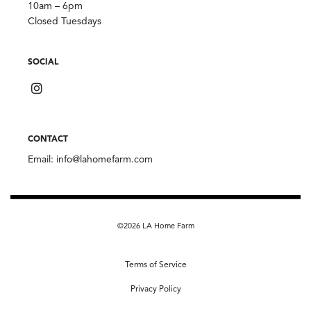
10am – 6pm
Closed Tuesdays
SOCIAL
CONTACT
Email:
info@lahomefarm.com
©2026 LA Home Farm
Terms of Service
Privacy Policy