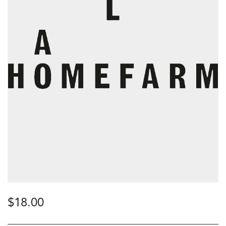
$
18.00