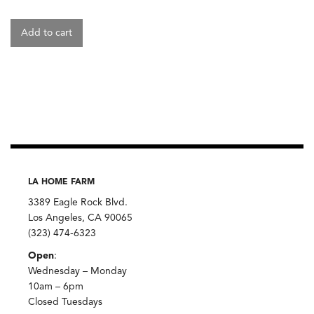
Add to cart
LA HOME FARM
3389 Eagle Rock Blvd.
Los Angeles, CA 90065
(323) 474-6323
Open
:
Wednesday – Monday
10am – 6pm
Closed Tuesdays