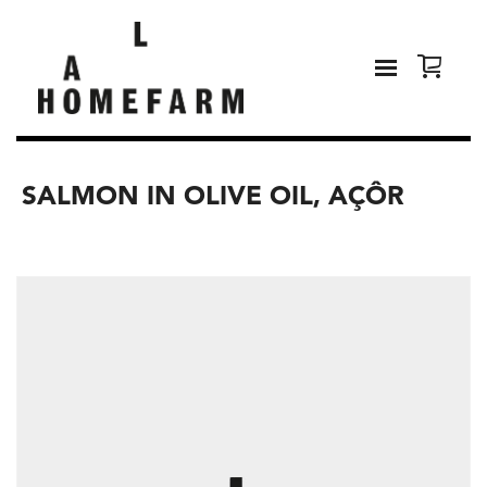
SALMON IN OLIVE OIL, AÇÔR