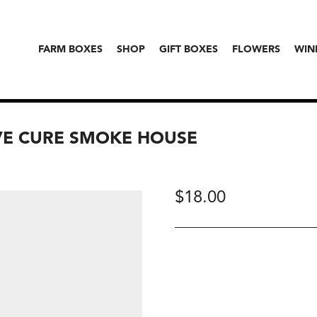
FARM BOXES
SHOP
GIFT BOXES
FLOWERS
WIN
VE CURE SMOKE HOUSE
$
18.00