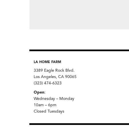
LA HOME FARM
3389 Eagle Rock Blvd.
Los Angeles, CA 90065
(323) 474-6323
Open
:
Wednesday – Monday
10am – 6pm
Closed Tuesdays