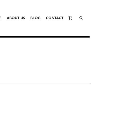
E
ABOUT US
BLOG
CONTACT