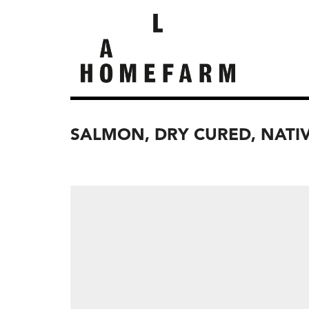
SALMON, DRY CURED, NATI