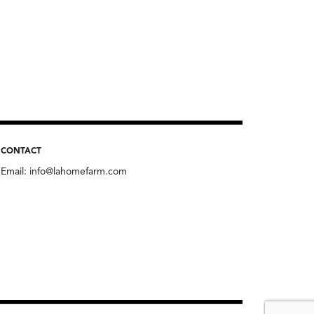
CONTACT
Email:
info@lahomefarm.com