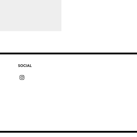
SOCIAL