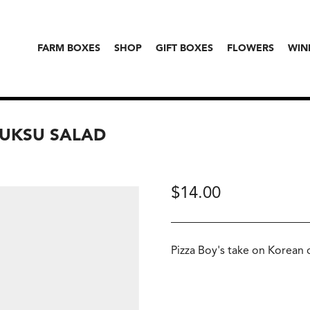
FARM BOXES
SHOP
GIFT BOXES
FLOWERS
WIN
 GUKSU SALAD
$
14.00
Pizza Boy's take on Korean 