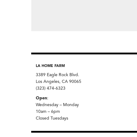
LA HOME FARM
3389 Eagle Rock Blvd.
Los Angeles, CA 90065
(323) 474-6323
Open
:
Wednesday – Monday
10am – 6pm
Closed Tuesdays