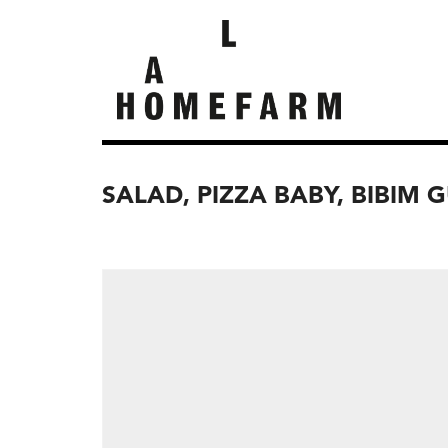
SALAD, PIZZA BABY, BIBIM