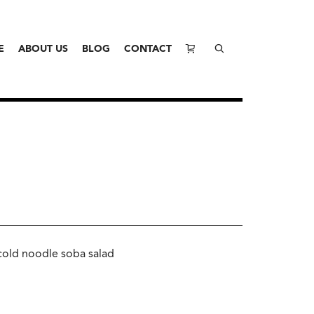
E
ABOUT US
BLOG
CONTACT
cold noodle soba salad