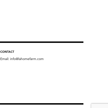
CONTACT
Email:
info@lahomefarm.com