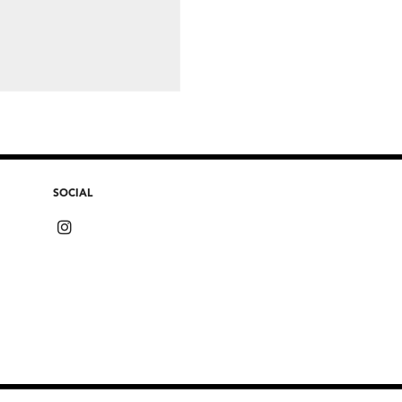
SOCIAL