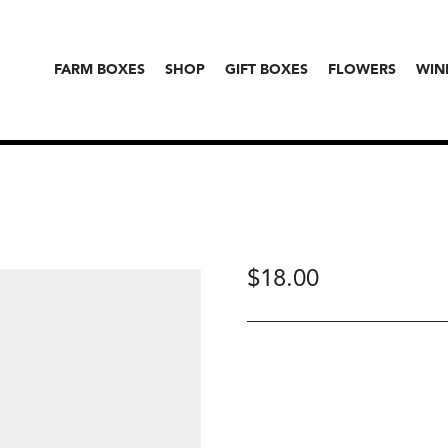
FARM BOXES
SHOP
GIFT BOXES
FLOWERS
WIN
$
18.00