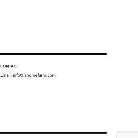
CONTACT
Email:
info@lahomefarm.com