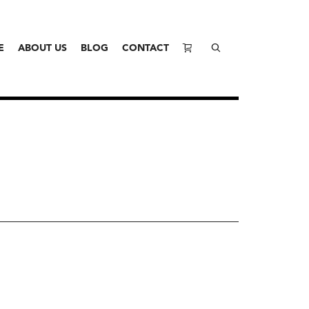
E
ABOUT US
BLOG
CONTACT