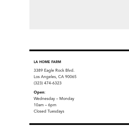
LA HOME FARM
3389 Eagle Rock Blvd.
Los Angeles, CA 90065
(323) 474-6323
Open
:
Wednesday – Monday
10am – 6pm
Closed Tuesdays