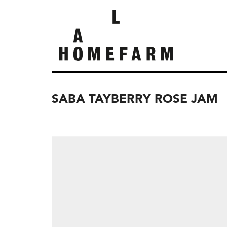
SABA TAYBERRY ROSE JAM