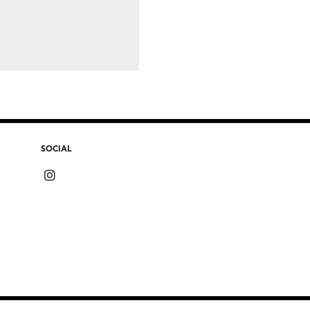
SOCIAL