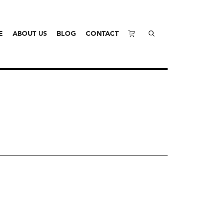
E
ABOUT US
BLOG
CONTACT