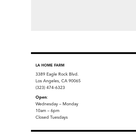
LA HOME FARM
3389 Eagle Rock Blvd.
Los Angeles, CA 90065
(323) 474-6323
Open
:
Wednesday – Monday
10am – 6pm
Closed Tuesdays