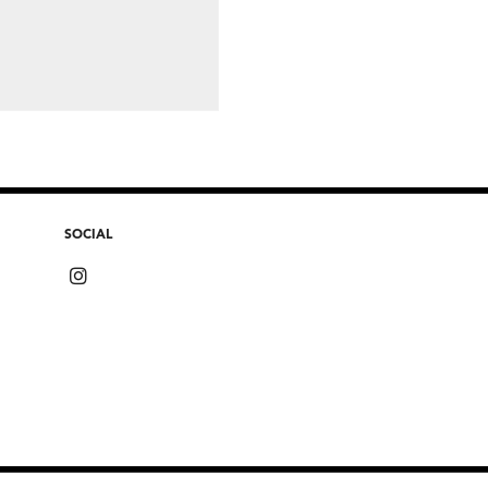
SOCIAL