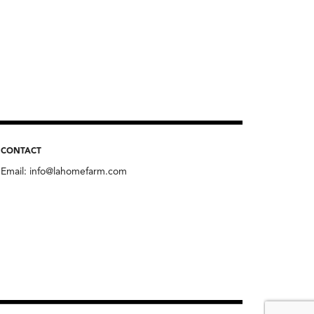
CONTACT
Email:
info@lahomefarm.com