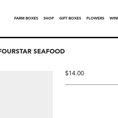
FARM BOXES
SHOP
GIFT BOXES
FLOWERS
WIN
, FOURSTAR SEAFOOD
$
14.00