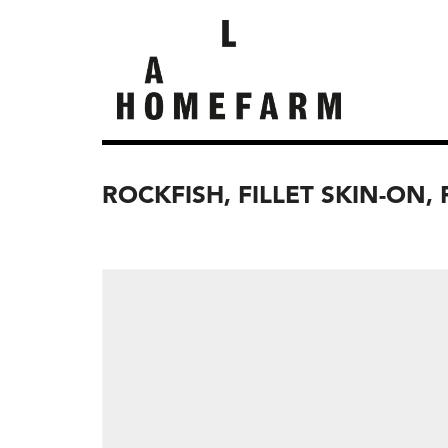
ROCKFISH, FILLET SKIN-ON