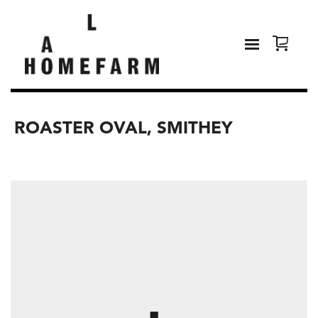
ROASTER OVAL, SMITHEY