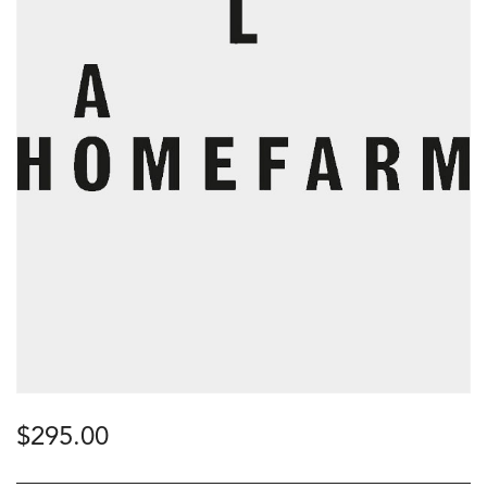
$
295.00