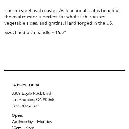
Carbon steel oval roaster. As functional as it is beautiful,
the oval roaster is perfect for whole fish, roasted
vegetable sides, and gratins. Hand-forged in the US.
Size: handle-to-handle ~16.5"
LA HOME FARM
3389 Eagle Rock Blvd.
Los Angeles, CA 90065
(323) 474-6323
Open
:
Wednesday – Monday
10am – 6pm