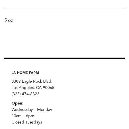
5 oz
LA HOME FARM
3389 Eagle Rock Blvd.
Los Angeles, CA 90065
(323) 474-6323
Open
:
Wednesday – Monday
10am – 6pm
Closed Tuesdays