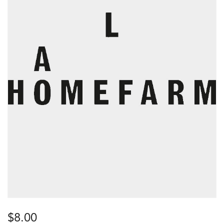
$
8.00