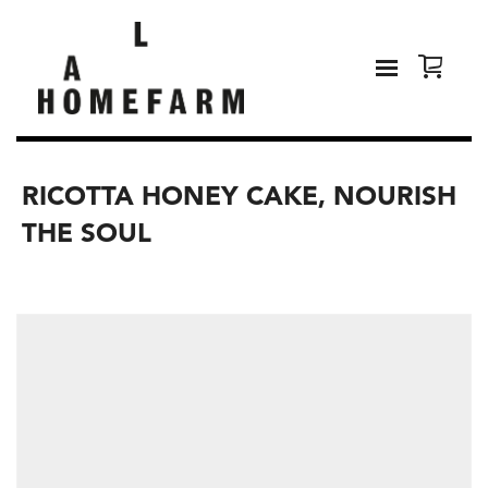
RICOTTA HONEY CAKE, NOURISH
THE SOUL