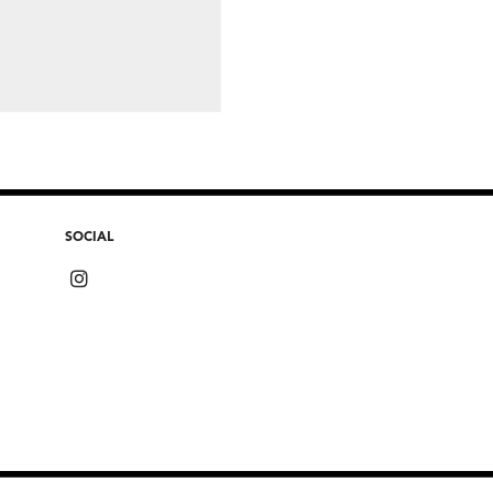
SOCIAL