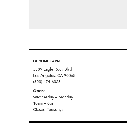
LA HOME FARM
3389 Eagle Rock Blvd.
Los Angeles, CA 90065
(323) 474-6323
Open
:
Wednesday – Monday
10am – 6pm
Closed Tuesdays