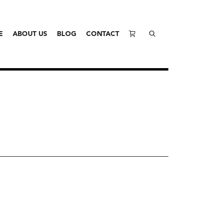
E
ABOUT US
BLOG
CONTACT