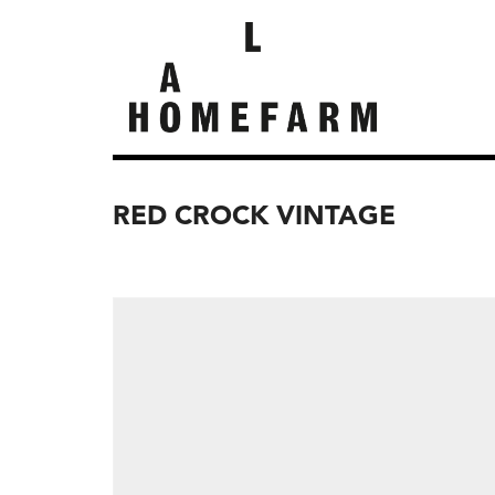
RED CROCK VINTAGE