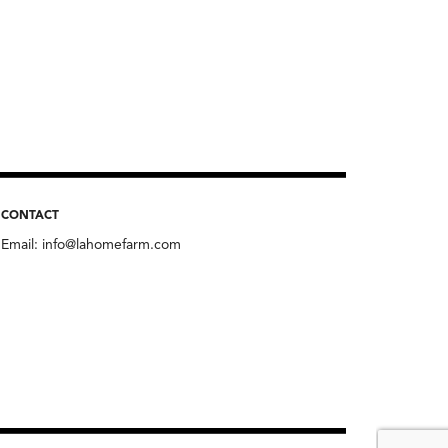
CONTACT
Email:
info@lahomefarm.com