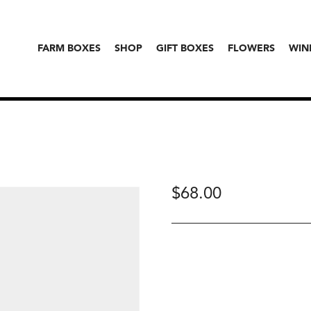
FARM BOXES
SHOP
GIFT BOXES
FLOWERS
WIN
$
68.00