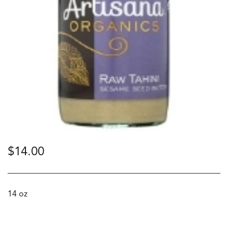
$
14.00
14 oz