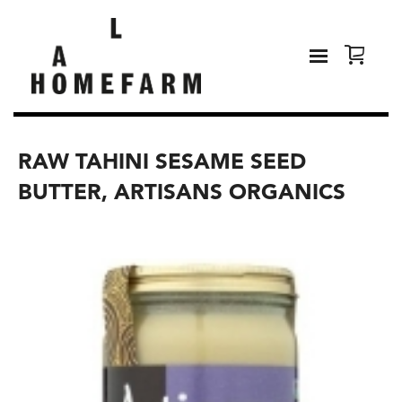
RAW TAHINI SESAME SEED
BUTTER, ARTISANS ORGANICS