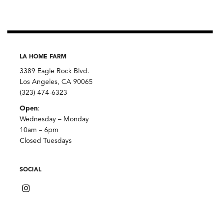
LA HOME FARM
3389 Eagle Rock Blvd.
Los Angeles, CA 90065
(323) 474-6323
Open
:
Wednesday – Monday
10am – 6pm
Closed Tuesdays
SOCIAL