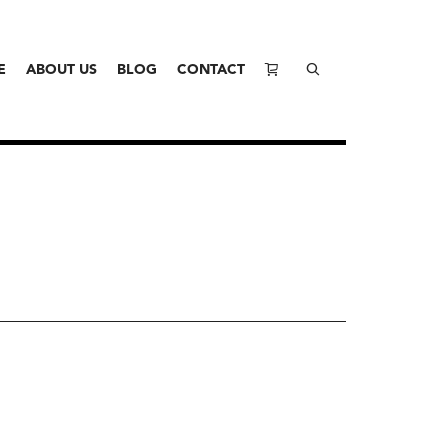
E
ABOUT US
BLOG
CONTACT