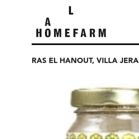
RAS EL HANOUT, VILLA JER