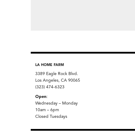
LA HOME FARM
3389 Eagle Rock Blvd.
Los Angeles, CA 90065
(323) 474-6323
Open
:
Wednesday – Monday
10am – 6pm
Closed Tuesdays