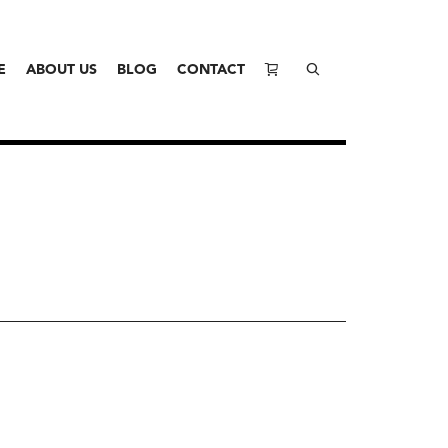
E
ABOUT US
BLOG
CONTACT