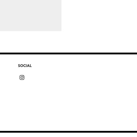
SOCIAL