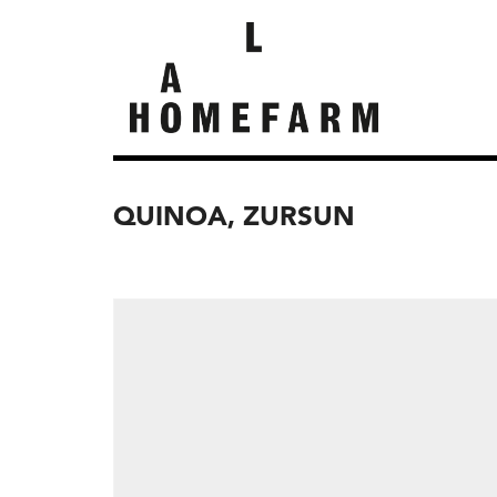
QUINOA, ZURSUN