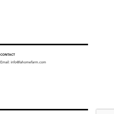
CONTACT
Email:
info@lahomefarm.com