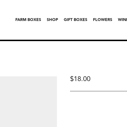
FARM BOXES
SHOP
GIFT BOXES
FLOWERS
WIN
$
18.00