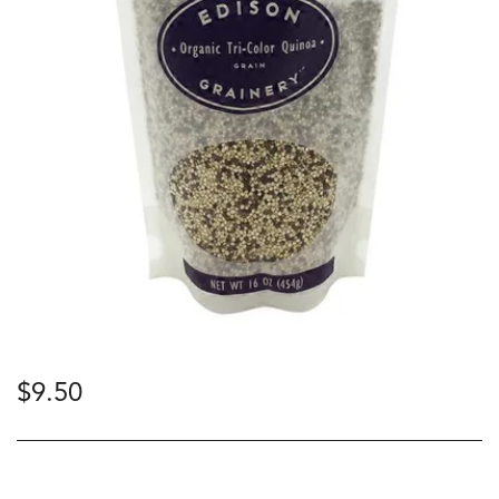
$
9.50