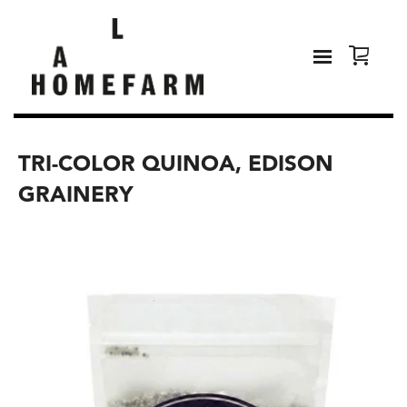
TRI-COLOR QUINOA, EDISON
GRAINERY