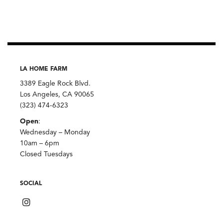
LA HOME FARM
3389 Eagle Rock Blvd.
Los Angeles, CA 90065
(323) 474-6323
Open
:
Wednesday – Monday
10am – 6pm
Closed Tuesdays
SOCIAL