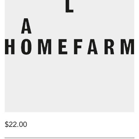
$
22.00