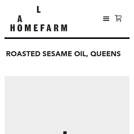
ROASTED SESAME OIL, QUEENS