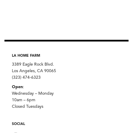
LA HOME FARM
3389 Eagle Rock Blvd.
Los Angeles, CA 90065
(323) 474-6323
Open
:
Wednesday – Monday
10am – 6pm
Closed Tuesdays
SOCIAL