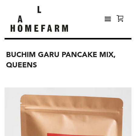
BUCHIM GARU PANCAKE MIX,
QUEENS