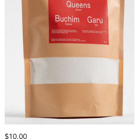
$
10.00