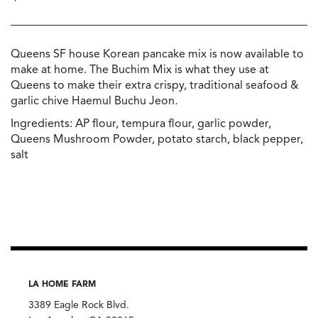
Queens SF house Korean pancake mix is now available to
make at home. The Buchim Mix is what they use at
Queens to make their extra crispy, traditional seafood &
garlic chive Haemul Buchu Jeon
.
Ingredients: AP flour, tempura flour, garlic powder,
Queens Mushroom Powder, potato starch, black pepper,
salt
LA HOME FARM
3389 Eagle Rock Blvd.