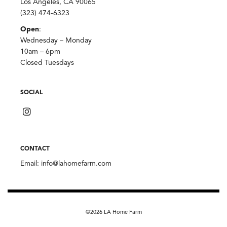
Los Angeles, CA 90065
(323) 474-6323
Open
:
Wednesday – Monday
10am – 6pm
Closed Tuesdays
SOCIAL
CONTACT
Email:
info@lahomefarm.com
©2026 LA Home Farm