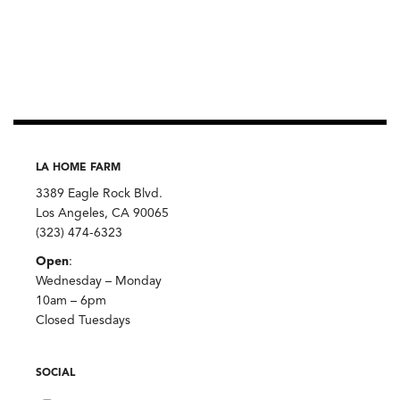
LA HOME FARM
3389 Eagle Rock Blvd.
Los Angeles, CA 90065
(323) 474-6323
Open
:
Wednesday – Monday
10am – 6pm
Closed Tuesdays
SOCIAL