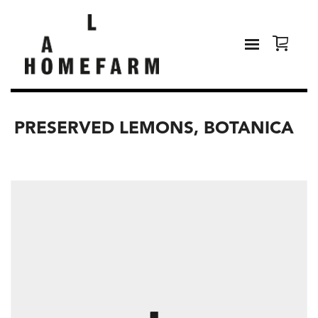
PRESERVED LEMONS, BOTANICA