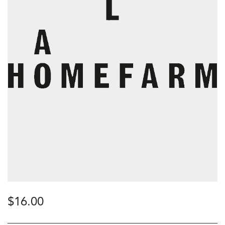
$
16.00