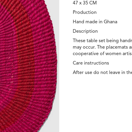
47 x 35 CM
Production
Hand made in Ghana
Description
These table set being handm
may occur. The placemats a
cooperative of women artis
Care instructions
After use do not leave in th