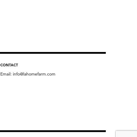
CONTACT
Email:
info@lahomefarm.com