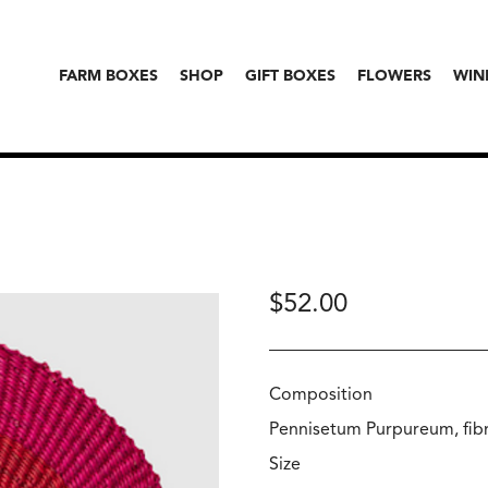
FARM BOXES
SHOP
GIFT BOXES
FLOWERS
WIN
$
52.00
Composition
Pennisetum Purpureum, fibr
Size