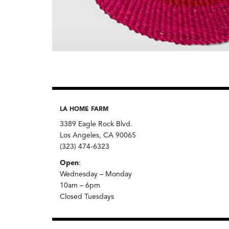
LA HOME FARM
3389 Eagle Rock Blvd.
Los Angeles, CA 90065
(323) 474-6323
Open
:
Wednesday – Monday
10am – 6pm
Closed Tuesdays