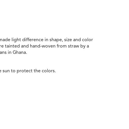
ade light difference in shape, size and color
re tainted and hand-woven from straw by a
ans in Ghana.
e sun to protect the colors.