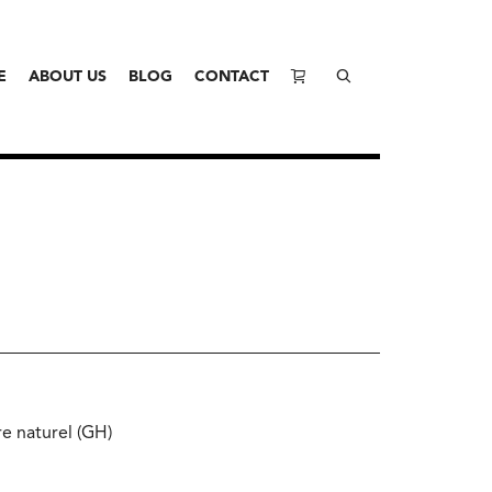
E
ABOUT US
BLOG
CONTACT
e naturel (GH)