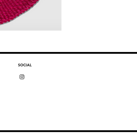
SOCIAL