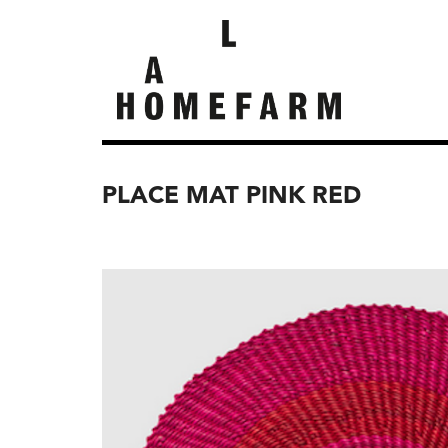
PLACE MAT PINK RED