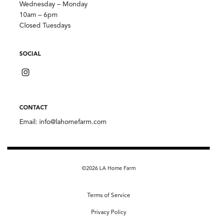
Wednesday – Monday
10am – 6pm
Closed Tuesdays
SOCIAL
CONTACT
Email:
info@lahomefarm.com
©2026 LA Home Farm
Terms of Service
Privacy Policy