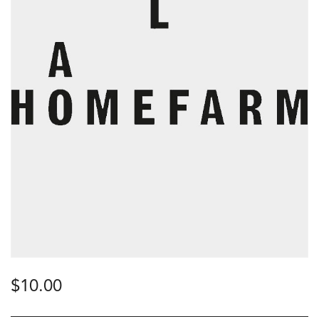
$
10.00