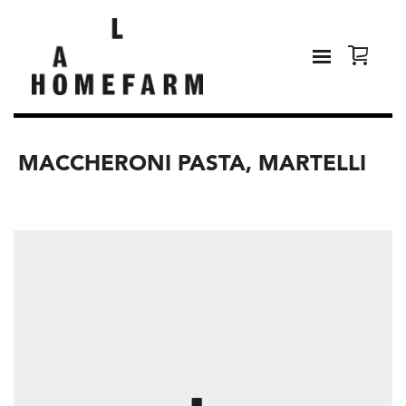
MACCHERONI PASTA, MARTELLI