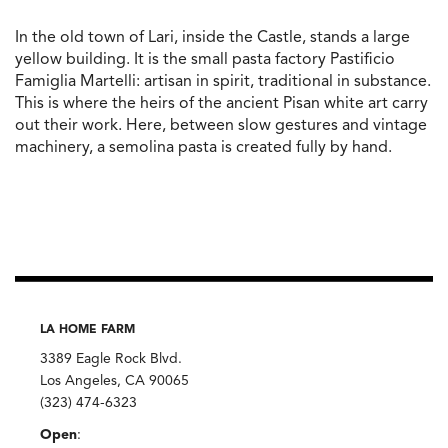
In the old town of Lari, inside the Castle, stands a large
yellow building. It is the small pasta factory Pastificio
Famiglia Martelli: artisan in spirit, traditional in substance.
This is where the heirs of the ancient Pisan white art carry
out their work. Here, between slow gestures and vintage
machinery, a semolina pasta is created fully by hand.
LA HOME FARM
3389 Eagle Rock Blvd.
Los Angeles, CA 90065
(323) 474-6323
Open
: