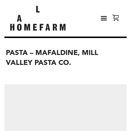
PASTA – MAFALDINE, MILL
VALLEY PASTA CO.