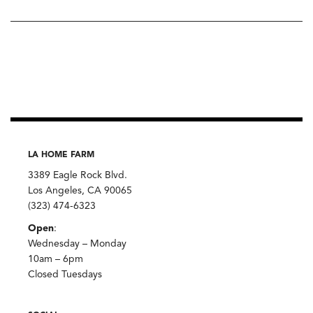
LA HOME FARM
3389 Eagle Rock Blvd.
Los Angeles, CA 90065
(323) 474-6323
Open
:
Wednesday – Monday
10am – 6pm
Closed Tuesdays