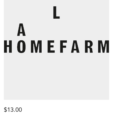
$
13.00