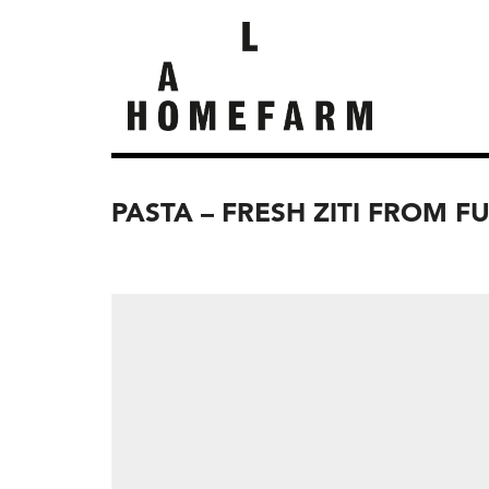
PASTA – FRESH ZITI FROM F