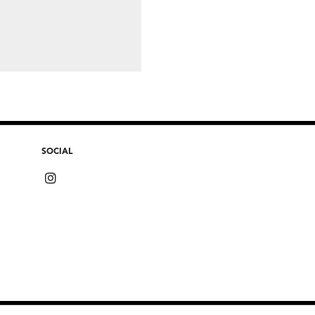
SOCIAL