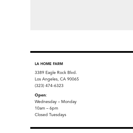
LA HOME FARM
3389 Eagle Rock Blvd.
Los Angeles, CA 90065
(323) 474-6323
Open
:
Wednesday – Monday
10am – 6pm
Closed Tuesdays