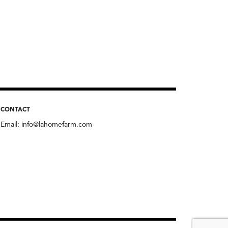
CONTACT
Email:
info@lahomefarm.com