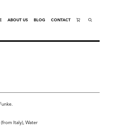
E
ABOUT US
BLOG
CONTACT
 Funke.
(from Italy), Water