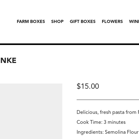
FARM BOXES
SHOP
GIFT BOXES
FLOWERS
WIN
UNKE
$
15.00
Delicious, fresh pasta from
Cook Time: 3 minutes
Ingredients: Semolina Flour 