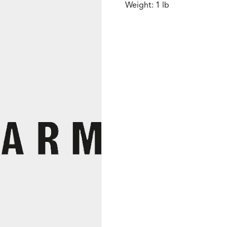
Weight: 1 lb