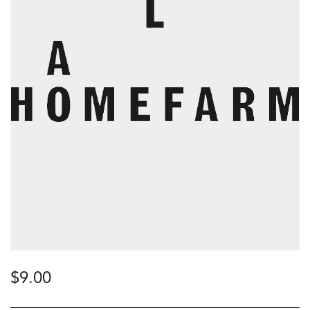
$
9.00