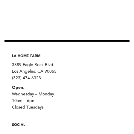
LA HOME FARM
3389 Eagle Rock Blvd.
Los Angeles, CA 90065
(323) 474-6323
Open
:
Wednesday – Monday
10am – 6pm
Closed Tuesdays
SOCIAL