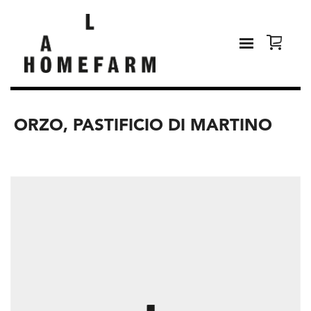
ORZO, PASTIFICIO DI MARTINO