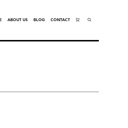
E
ABOUT US
BLOG
CONTACT