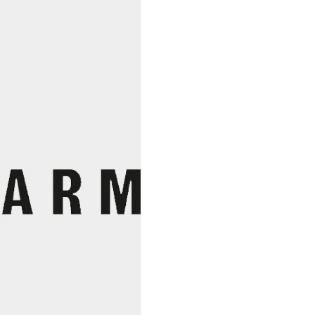
Rice
Miso,
South
River
quantity