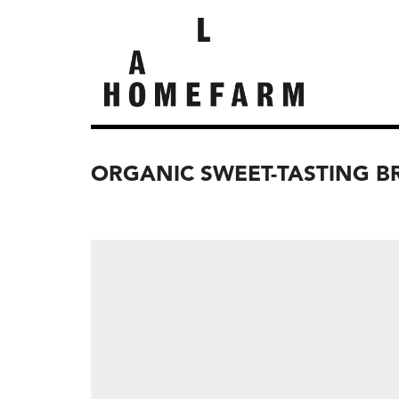
ORGANIC SWEET-TASTING B