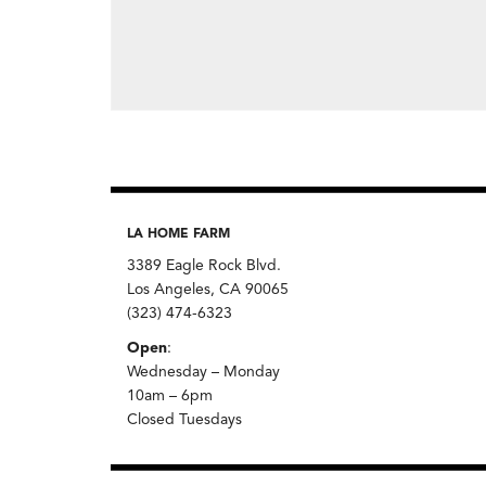
LA HOME FARM
3389 Eagle Rock Blvd.
Los Angeles, CA 90065
(323) 474-6323
Open
:
Wednesday – Monday
10am – 6pm
Closed Tuesdays