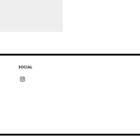
SOCIAL