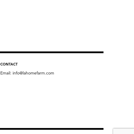
CONTACT
Email:
info@lahomefarm.com