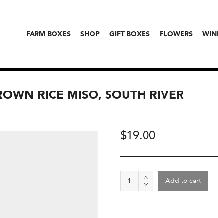
FARM BOXES
SHOP
GIFT BOXES
FLOWERS
WIN
ROWN RICE MISO, SOUTH RIVER
$
19.00
Organic
Add to cart
Sweet-
Tasting
Brown