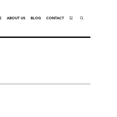
E
ABOUT US
BLOG
CONTACT