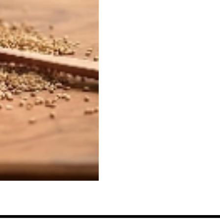
Sesame
Seeds,
Wadaman
quantity