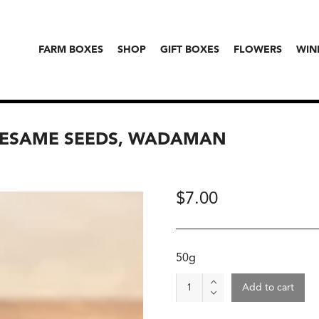
FARM BOXES
SHOP
GIFT BOXES
FLOWERS
WIN
SESAME SEEDS, WADAMAN
$
7.00
50g
Organic
Add to cart
Roasted
White