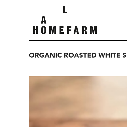
ORGANIC ROASTED WHITE 