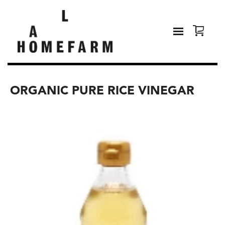
ORGANIC PURE RICE VINEGAR