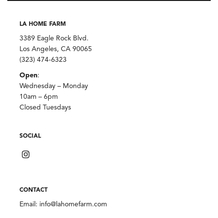
LA HOME FARM
3389 Eagle Rock Blvd.
Los Angeles, CA 90065
(323) 474-6323
Open
:
Wednesday – Monday
10am – 6pm
Closed Tuesdays
SOCIAL
CONTACT
Email:
info@lahomefarm.com