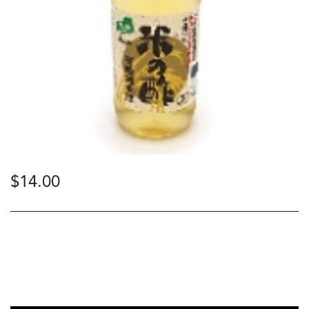
$
14.00