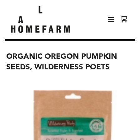
ORGANIC OREGON PUMPKIN
SEEDS, WILDERNESS POETS