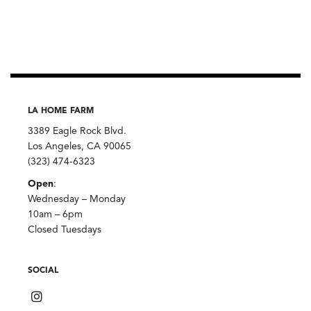
LA HOME FARM
3389 Eagle Rock Blvd.
Los Angeles, CA 90065
(323) 474-6323
Open
:
Wednesday – Monday
10am – 6pm
Closed Tuesdays
SOCIAL