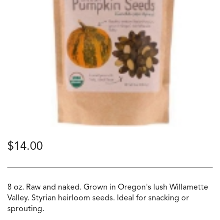
$
14.00
8 oz. Raw and naked. Grown in Oregon's lush Willamette
Valley. Styrian heirloom seeds. Ideal for snacking or
sprouting.