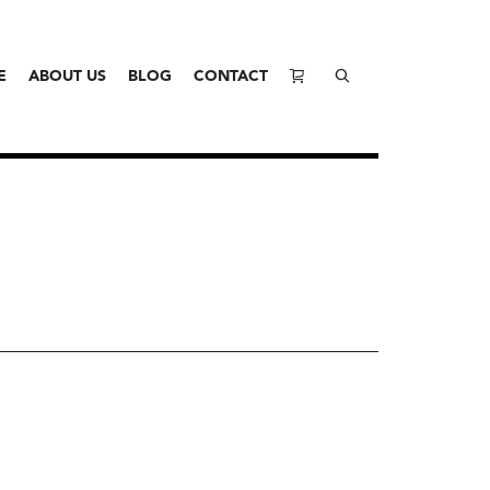
E
ABOUT US
BLOG
CONTACT