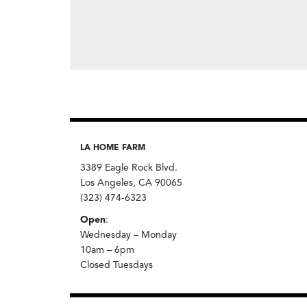
LA HOME FARM
3389 Eagle Rock Blvd.
Los Angeles, CA 90065
(323) 474-6323
Open
:
Wednesday – Monday
10am – 6pm
Closed Tuesdays