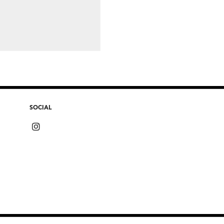
SOCIAL