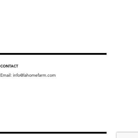
CONTACT
Email:
info@lahomefarm.com