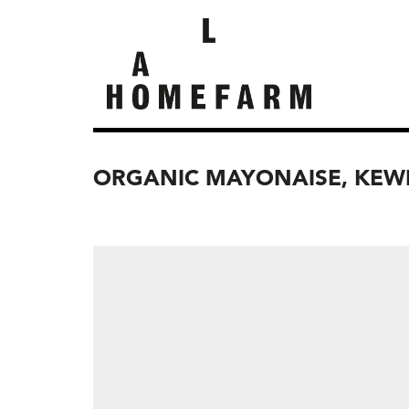
ORGANIC MAYONAISE, KEW