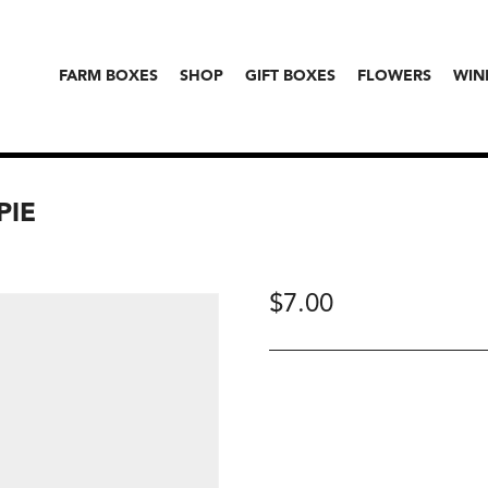
FARM BOXES
SHOP
GIFT BOXES
FLOWERS
WIN
PIE
$
7.00