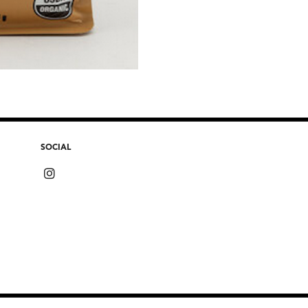
SOCIAL