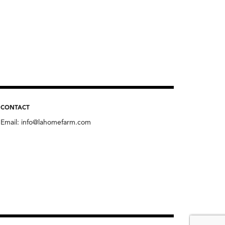
CONTACT
Email:
info@lahomefarm.com