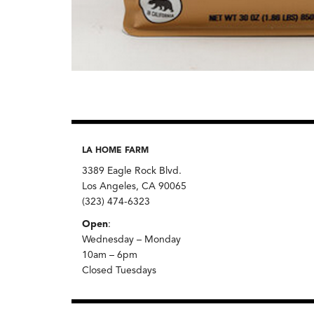
LA HOME FARM
3389 Eagle Rock Blvd.
Los Angeles, CA 90065
(323) 474-6323
Open
:
Wednesday – Monday
10am – 6pm
Closed Tuesdays