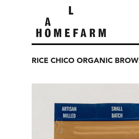
RICE CHICO ORGANIC BRO