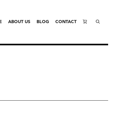
E
ABOUT US
BLOG
CONTACT