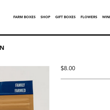
FARM BOXES
SHOP
GIFT BOXES
FLOWERS
WIN
WN
$
8.00