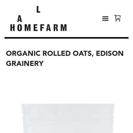
ORGANIC ROLLED OATS, EDISON
GRAINERY