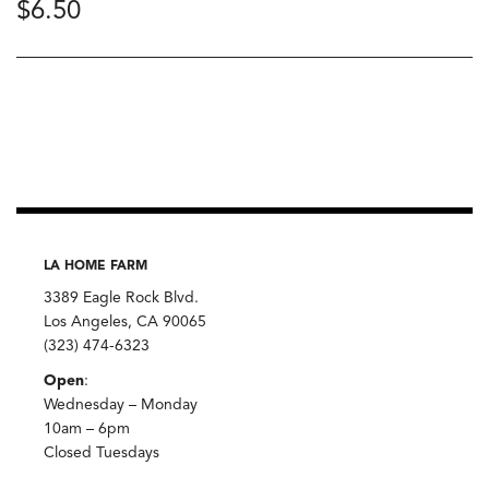
$
6.50
LA HOME FARM
3389 Eagle Rock Blvd.
Los Angeles, CA 90065
(323) 474-6323
Open
:
Wednesday – Monday
10am – 6pm
Closed Tuesdays