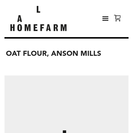
OAT FLOUR, ANSON MILLS