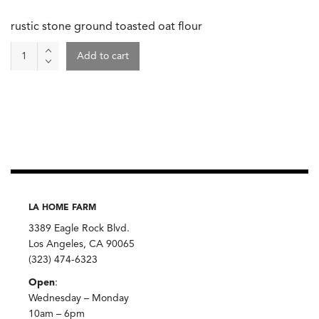
rustic stone ground toasted oat flour
Oat
Add to cart
Flour,
Anson
Mills
quantity
LA HOME FARM
3389 Eagle Rock Blvd.
Los Angeles, CA 90065
(323) 474-6323
Open
:
Wednesday – Monday
10am – 6pm