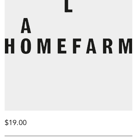
$
19.00