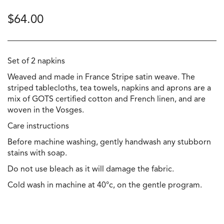
$
64.00
Set of 2 napkins
Weaved and made in France Stripe satin weave. The
striped tablecloths, tea towels, napkins and aprons are a
mix of GOTS certified cotton and French linen, and are
woven in the Vosges.
Care instructions
Before machine washing, gently handwash any stubborn
stains with soap.
Do not use bleach as it will damage the fabric.
Cold wash in machine at 40°c, on the gentle program.