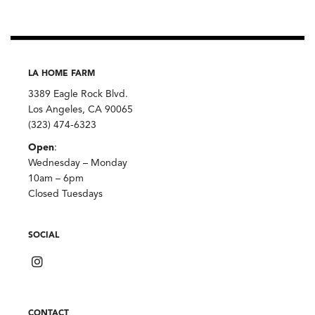
LA HOME FARM
3389 Eagle Rock Blvd.
Los Angeles, CA 90065
(323) 474-6323
Open
:
Wednesday – Monday
10am – 6pm
Closed Tuesdays
SOCIAL
CONTACT