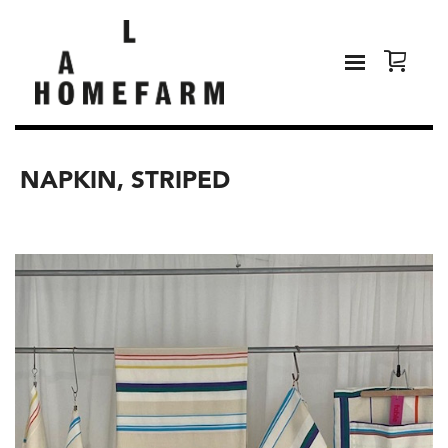
NAPKIN, STRIPED