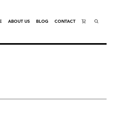
E
ABOUT US
BLOG
CONTACT