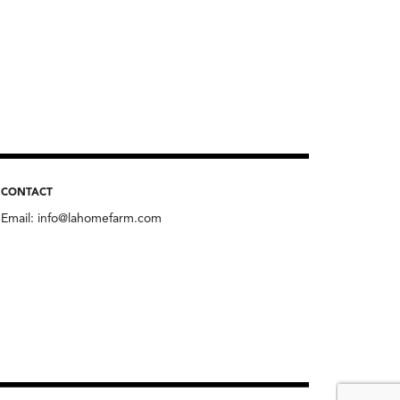
CONTACT
Email:
info@lahomefarm.com