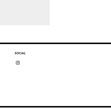
SOCIAL