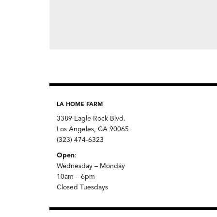
LA HOME FARM
3389 Eagle Rock Blvd.
Los Angeles, CA 90065
(323) 474-6323
Open
:
Wednesday – Monday
10am – 6pm
Closed Tuesdays