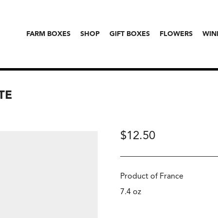
FARM BOXES
SHOP
GIFT BOXES
FLOWERS
WIN
TE
$
12.50
Product of France
7.4 oz