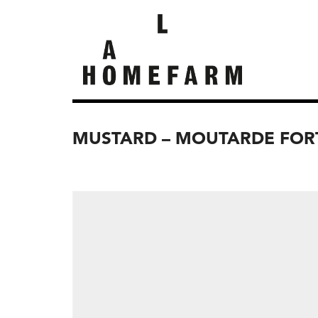
MUSTARD – MOUTARDE FOR