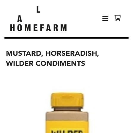
MUSTARD, HORSERADISH,
WILDER CONDIMENTS