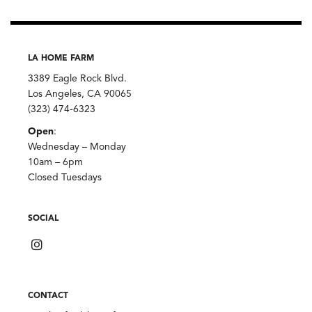
LA HOME FARM
3389 Eagle Rock Blvd.
Los Angeles, CA 90065
(323) 474-6323
Open
:
Wednesday – Monday
10am – 6pm
Closed Tuesdays
SOCIAL
CONTACT