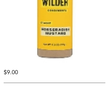
$
9.00