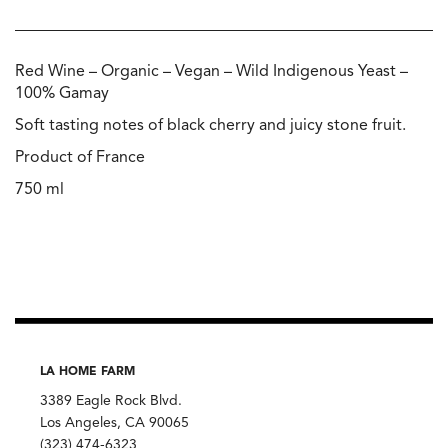
Red Wine – Organic – Vegan – Wild Indigenous Yeast –
100% Gamay
Soft tasting notes of black cherry and juicy stone fruit.
Product of France
750 ml
LA HOME FARM
3389 Eagle Rock Blvd.
Los Angeles, CA 90065
(323) 474-6323