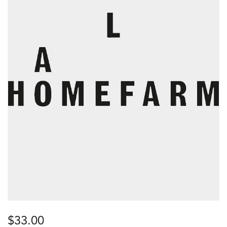
$
33.00