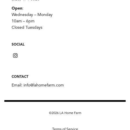
Open
:
Wednesday – Monday
10am – 6pm
Closed Tuesdays
SOCIAL
CONTACT
Email:
info@lahomefarm.com
©2026 LA Home Farm
Terms of Service