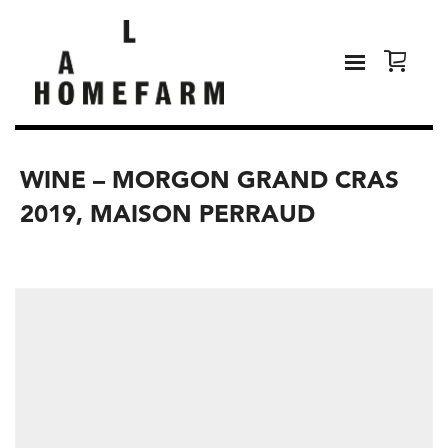
WINE – MORGON GRAND CRAS
2019, MAISON PERRAUD