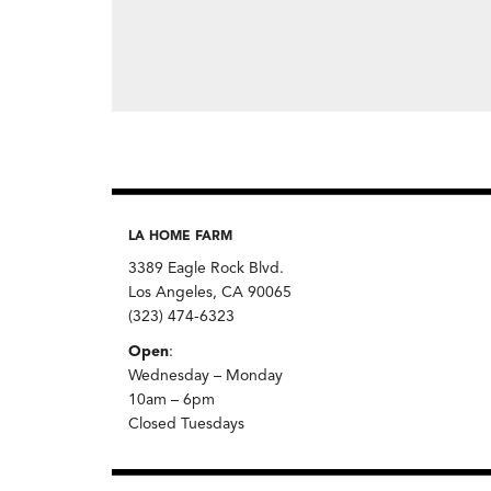
LA HOME FARM
3389 Eagle Rock Blvd.
Los Angeles, CA 90065
(323) 474-6323
Open
:
Wednesday – Monday
10am – 6pm
Closed Tuesdays