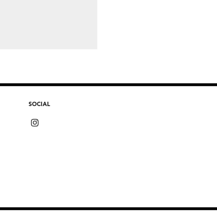
SOCIAL