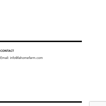
CONTACT
Email:
info@lahomefarm.com