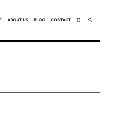
E
ABOUT US
BLOG
CONTACT