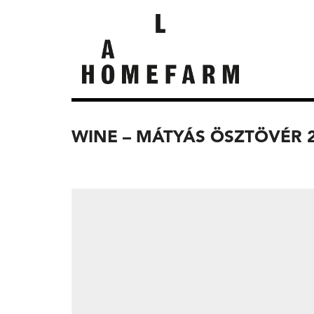
WINE – MÁTYÁS ÖSZTÖVÉR 