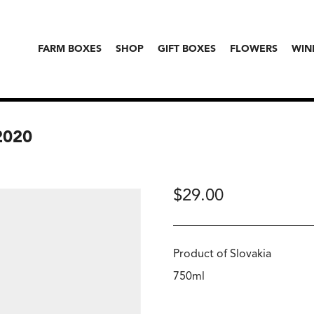
FARM BOXES
SHOP
GIFT BOXES
FLOWERS
WIN
2020
$
29.00
Product of Slovakia
750ml