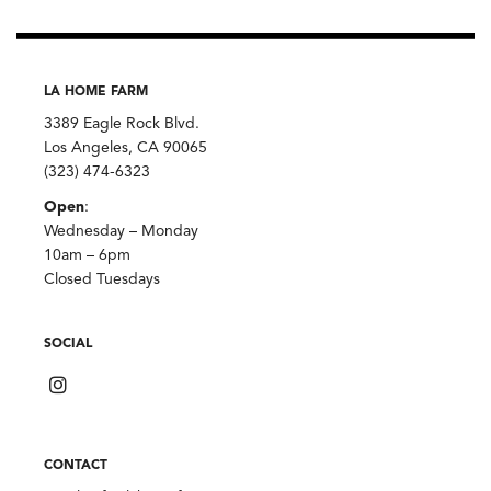
LA HOME FARM
3389 Eagle Rock Blvd.
Los Angeles, CA 90065
(323) 474-6323
Open
:
Wednesday – Monday
10am – 6pm
Closed Tuesdays
SOCIAL
CONTACT