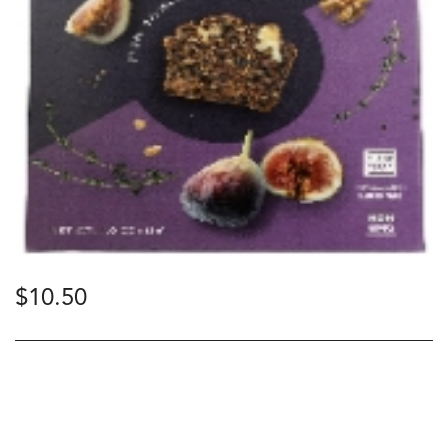
$
10.50