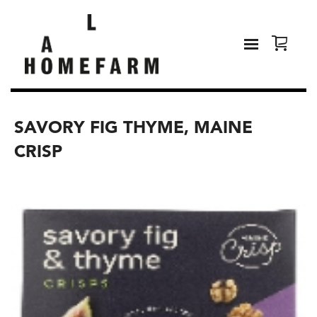
SAVORY FIG THYME, MAINE
CRISP