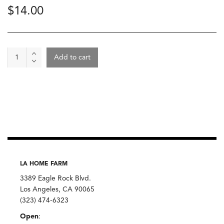
$
14.00
Mackerel
Add to cart
-
Mouettess
D'Arvor,
Filets
De
Maquereaux
quantity
LA HOME FARM
3389 Eagle Rock Blvd.
Los Angeles, CA 90065
(323) 474-6323
Open
: