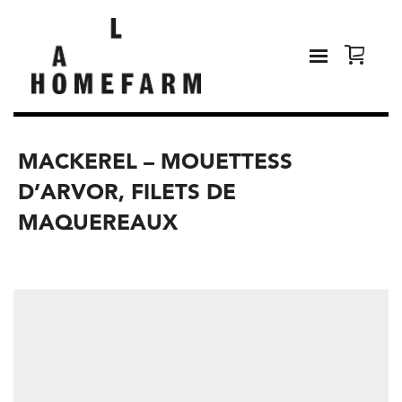
MACKEREL – MOUETTESS
D’ARVOR, FILETS DE
MAQUEREAUX