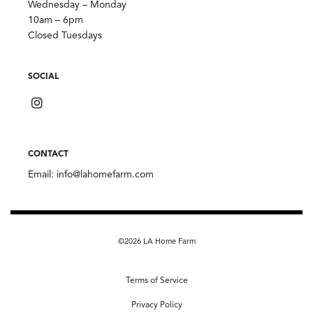
Wednesday – Monday
10am – 6pm
Closed Tuesdays
SOCIAL
CONTACT
Email:
info@lahomefarm.com
©2026 LA Home Farm
Terms of Service
Privacy Policy