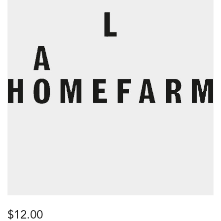
$
12.00