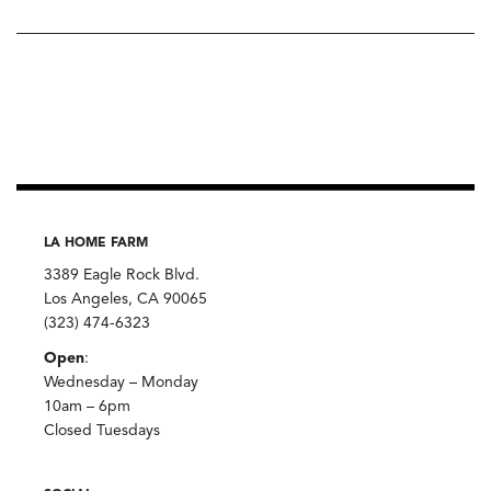
LA HOME FARM
3389 Eagle Rock Blvd.
Los Angeles, CA 90065
(323) 474-6323
Open
:
Wednesday – Monday
10am – 6pm
Closed Tuesdays