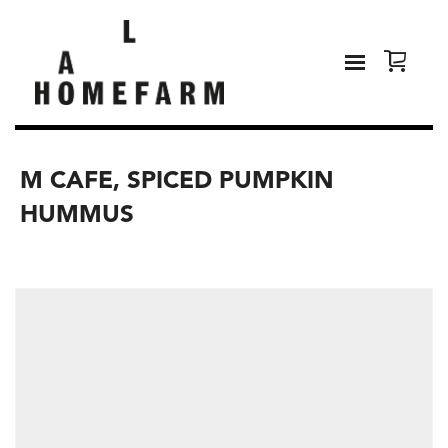
M CAFE, SPICED PUMPKIN
HUMMUS