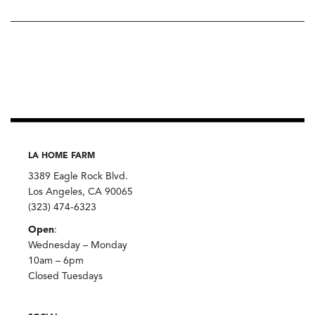
LA HOME FARM
3389 Eagle Rock Blvd.
Los Angeles, CA 90065
(323) 474-6323
Open
:
Wednesday – Monday
10am – 6pm
Closed Tuesdays