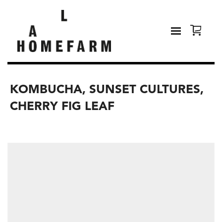
KOMBUCHA, SUNSET CULTURES,
CHERRY FIG LEAF