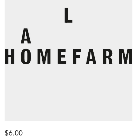
$
6.00