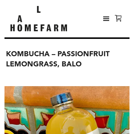
KOMBUCHA – PASSIONFRUIT
LEMONGRASS, BALO