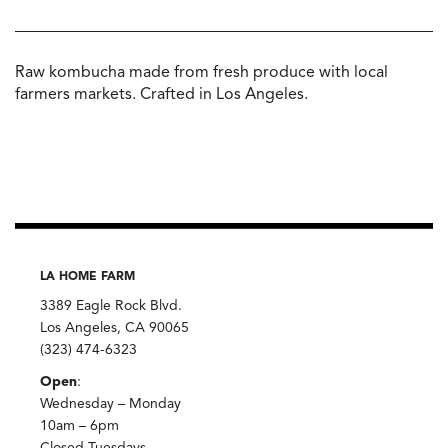
Raw kombucha made from fresh produce with local
farmers markets. Crafted in Los Angeles.
LA HOME FARM
3389 Eagle Rock Blvd.
Los Angeles, CA 90065
(323) 474-6323
Open
:
Wednesday – Monday
10am – 6pm
Closed Tuesdays