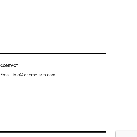
CONTACT
Email:
info@lahomefarm.com