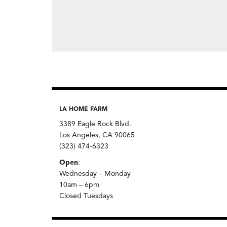
LA HOME FARM
3389 Eagle Rock Blvd.
Los Angeles, CA 90065
(323) 474-6323
Open
:
Wednesday – Monday
10am – 6pm
Closed Tuesdays