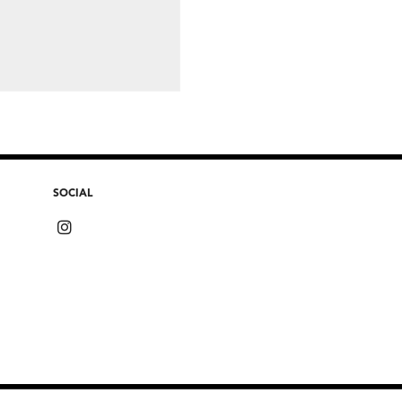
SOCIAL