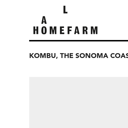
KOMBU, THE SONOMA COA