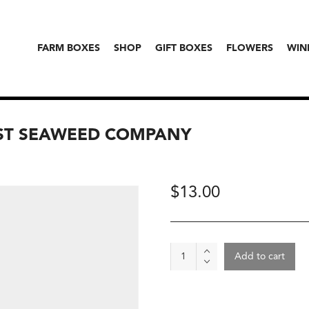
FARM BOXES
SHOP
GIFT BOXES
FLOWERS
WIN
ST SEAWEED COMPANY
$
13.00
Kombu,
Add to cart
The
Sonoma
Coast