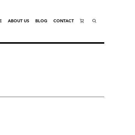
E
ABOUT US
BLOG
CONTACT