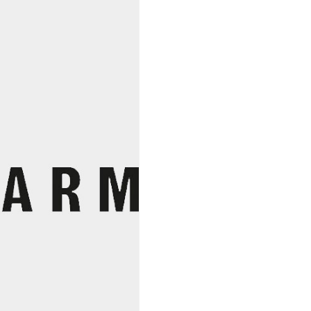
Seaweed
Company
quantity