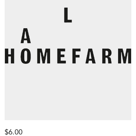
$
6.00