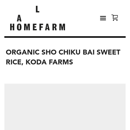
ORGANIC SHO CHIKU BAI SWEET
RICE, KODA FARMS