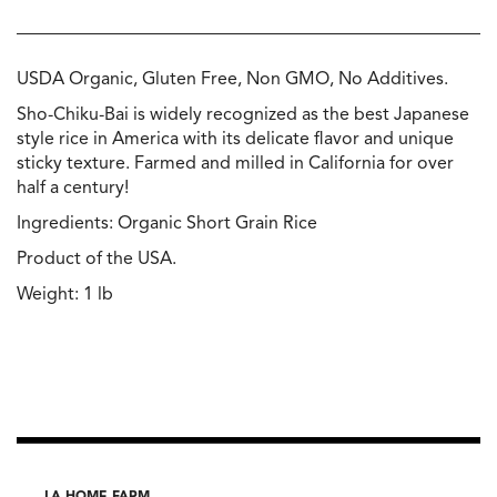
USDA Organic, Gluten Free, Non GMO, No Additives.
Sho-Chiku-Bai is widely recognized as the best Japanese
style rice in America with its delicate flavor and unique
sticky texture. Farmed and milled in California for over
half a century!
Ingredients: Organic Short Grain Rice
Product of the USA.
Weight: 1 lb