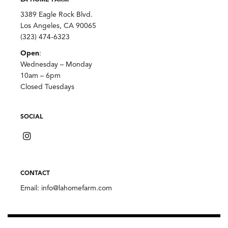
LA HOME FARM
3389 Eagle Rock Blvd.
Los Angeles, CA 90065
(323) 474-6323
Open
:
Wednesday – Monday
10am – 6pm
Closed Tuesdays
SOCIAL
CONTACT
Email:
info@lahomefarm.com