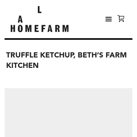
TRUFFLE KETCHUP, BETH’S FARM
KITCHEN