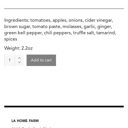
Ingredients: tomatoes, apples, onions, cider vinegar,
brown sugar, tomato paste, molasses, garlic, ginger,
green bell pepper, chili peppers, truffle salt, tamarind,
spices
Weight: 2.2oz
Truffle
Add to cart
Ketchup,
Beth's
Farm
Kitchen
quantity
LA HOME FARM