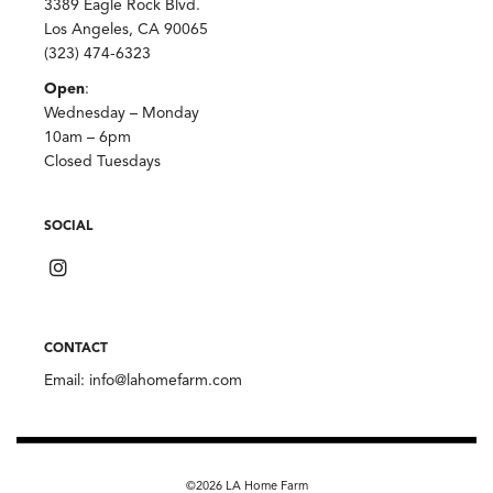
3389 Eagle Rock Blvd.
Los Angeles, CA 90065
(323) 474-6323
Open
:
Wednesday – Monday
10am – 6pm
Closed Tuesdays
SOCIAL
CONTACT
Email:
info@lahomefarm.com
©2026 LA Home Farm