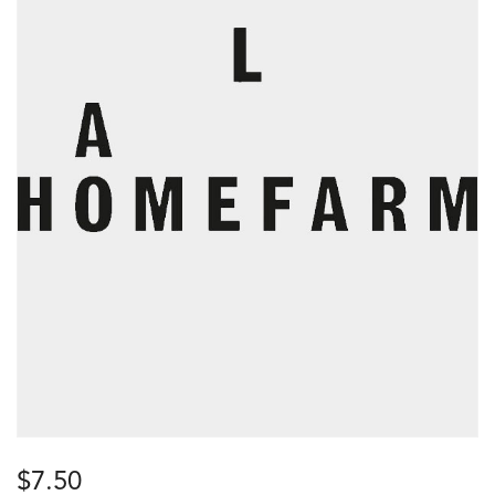
$
7.50