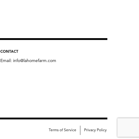
CONTACT
Email:
info@lahomefarm.com
Terms of Service
Privacy Policy