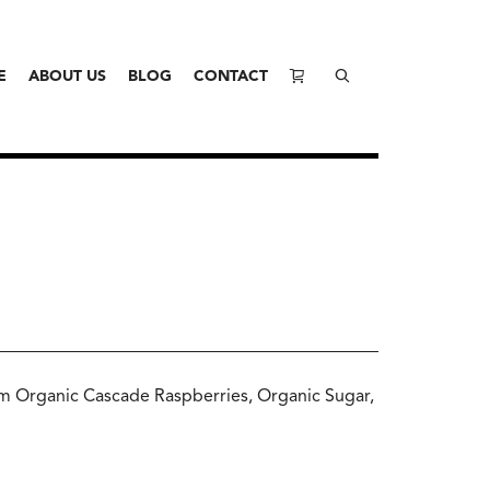
E
ABOUT US
BLOG
CONTACT
m Organic Cascade Raspberries, Organic Sugar,