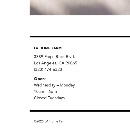
LA HOME FARM
3389 Eagle Rock Blvd.
Los Angeles, CA 90065
(323) 474-6323
Open
:
Wednesday – Monday
10am – 6pm
Closed Tuesdays
©2026 LA Home Farm