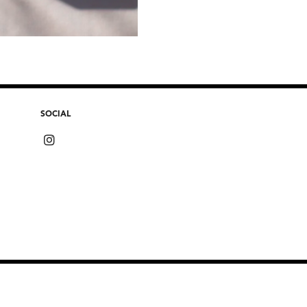
SOCIAL