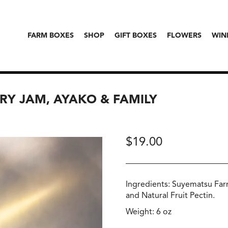
FARM BOXES
SHOP
GIFT BOXES
FLOWERS
WIN
RY JAM, AYAKO & FAMILY
$
19.00
Ingredients: Suyematsu Far
and Natural Fruit Pectin.
Weight: 6 oz