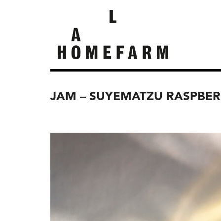
JAM – SUYEMATZU RASPBER