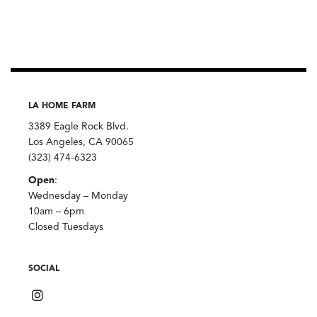
LA HOME FARM
3389 Eagle Rock Blvd.
Los Angeles, CA 90065
(323) 474-6323
Open
:
Wednesday – Monday
10am – 6pm
Closed Tuesdays
SOCIAL