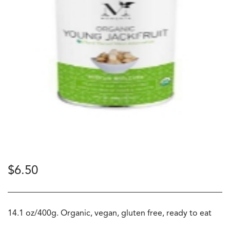
$
6.50
14.1 oz/400g. Organic, vegan, gluten free, ready to eat