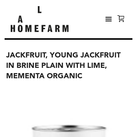
JACKFRUIT, YOUNG JACKFRUIT
IN BRINE PLAIN WITH LIME,
MEMENTA ORGANIC