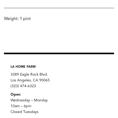
Weight: 1 pint
LA HOME FARM
3389 Eagle Rock Blvd.
Los Angeles, CA 90065
(323) 474-6323
Open
:
Wednesday – Monday
10am – 6pm
Closed Tuesdays