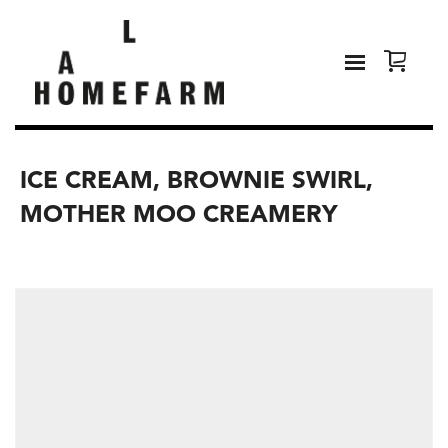
ICE CREAM, BROWNIE SWIRL,
MOTHER MOO CREAMERY