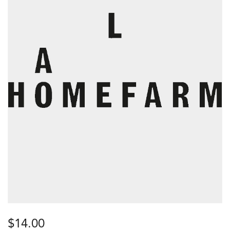
$
14.00