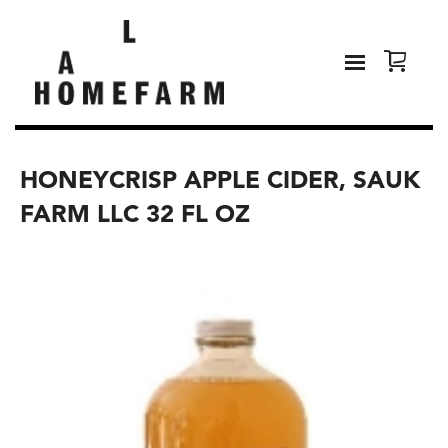
HONEYCRISP APPLE CIDER, SAUK
FARM LLC 32 FL OZ