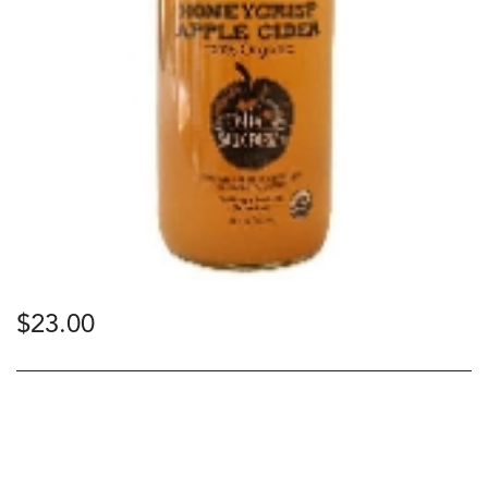
$
23.00