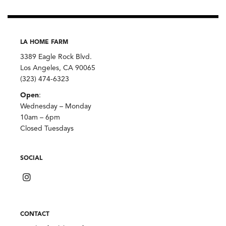
LA HOME FARM
3389 Eagle Rock Blvd.
Los Angeles, CA 90065
(323) 474-6323
Open
:
Wednesday – Monday
10am – 6pm
Closed Tuesdays
SOCIAL
CONTACT