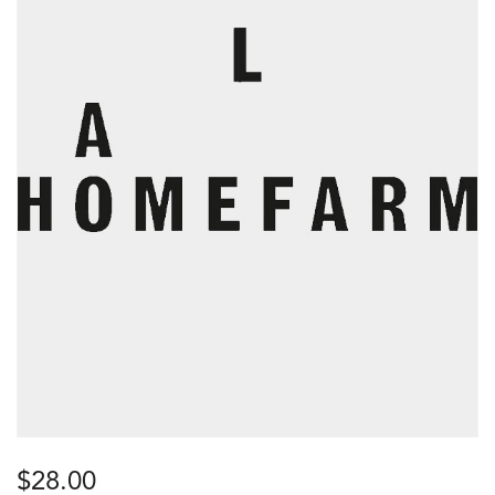
$
28.00