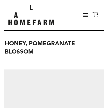
HONEY, POMEGRANATE
BLOSSOM