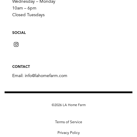
Wednesday – Monday
10am – 6pm
Closed Tuesdays
SOCIAL
CONTACT
Email:
info@lahomefarm.com
©2026 LA Home Farm
Terms of Service
Privacy Policy