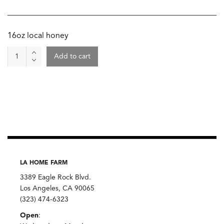
16oz local honey
Honey,
Add to cart
Pomegranate
Blossom
quantity
LA HOME FARM
3389 Eagle Rock Blvd.
Los Angeles, CA 90065
(323) 474-6323
Open
: