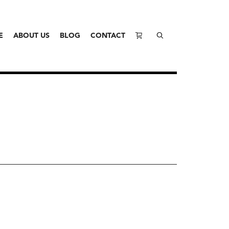
E
ABOUT US
BLOG
CONTACT