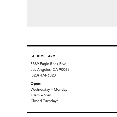
LA HOME FARM
3389 Eagle Rock Blvd.
Los Angeles, CA 90065
(323) 474-6323
Open
:
Wednesday – Monday
10am – 6pm
Closed Tuesdays