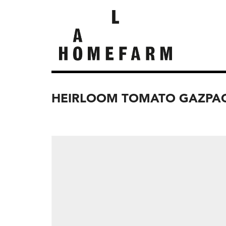
HEIRLOOM TOMATO GAZPAC