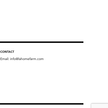
CONTACT
Email:
info@lahomefarm.com