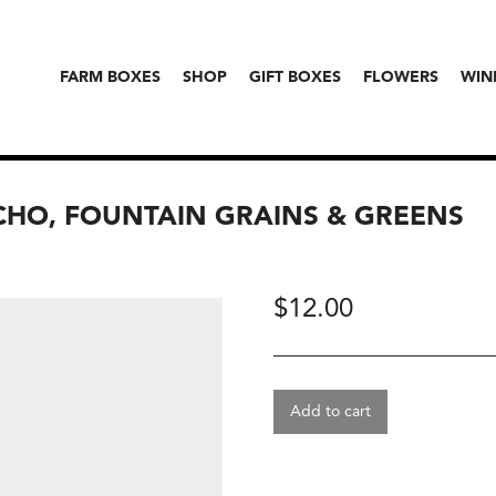
FARM BOXES
SHOP
GIFT BOXES
FLOWERS
WIN
HO, FOUNTAIN GRAINS & GREENS
$
12.00
Add to cart