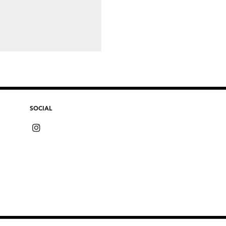
SOCIAL