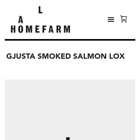
GJUSTA SMOKED SALMON LOX