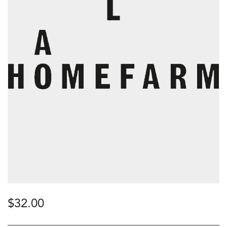
$
32.00