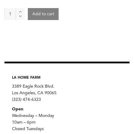
Gjusta
Add to cart
Smoked
Salmon
Lox
quantity
LA HOME FARM
3389 Eagle Rock Blvd.
Los Angeles, CA 90065
(323) 474-6323
Open
:
Wednesday – Monday
10am – 6pm
Closed Tuesdays