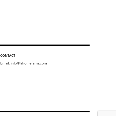
CONTACT
Email:
info@lahomefarm.com