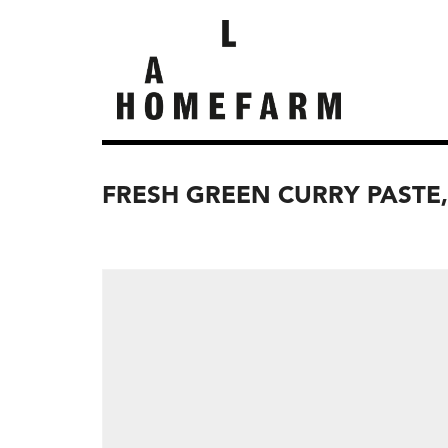
FRESH GREEN CURRY PASTE,