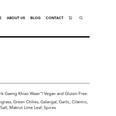
E
ABOUT US
BLOG
CONTACT
rik Gaeng Khiao Waan"! Vegan and Gluten Free.
grass, Green Chilies, Galangal, Garlic, Cilantro,
Salt, Makrut Lime Leaf, Spices