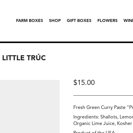
FARM BOXES
SHOP
GIFT BOXES
FLOWERS
WIN
 LITTLE TRÚC
$
15.00
Fresh Green Curry Paste "P
Ingredients: Shallots, Lemon
Organic Lime Juice, Kosher 