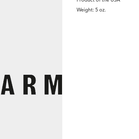
Product of the USA
Weight: 5 oz.