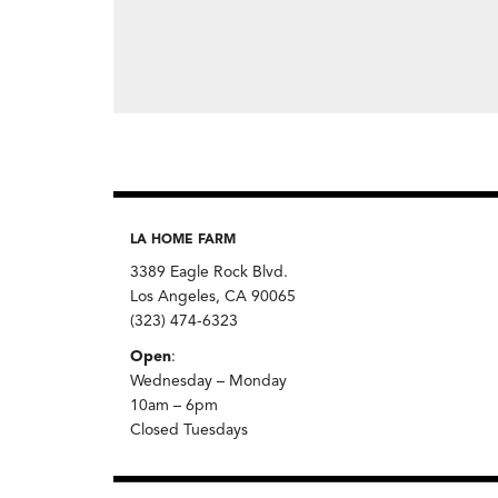
LA HOME FARM
3389 Eagle Rock Blvd.
Los Angeles, CA 90065
(323) 474-6323
Open
:
Wednesday – Monday
10am – 6pm
Closed Tuesdays