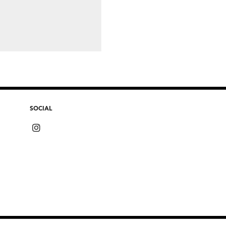
SOCIAL